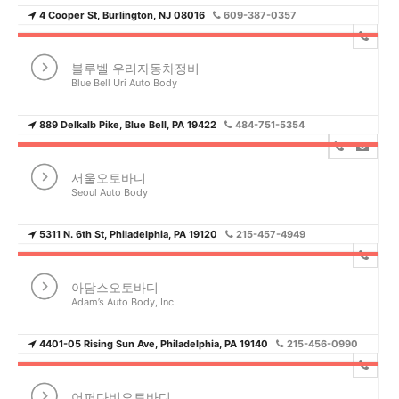
4 Cooper St, Burlington, NJ 08016
609-387-0357
블루벨 우리자동차정비
Blue Bell Uri Auto Body
889 Delkalb Pike, Blue Bell, PA 19422
484-751-5354
서울오토바디
Seoul Auto Body
5311 N. 6th St, Philadelphia, PA 19120
215-457-4949
아담스오토바디
Adam’s Auto Body, Inc.
4401-05 Rising Sun Ave, Philadelphia, PA 19140
215-456-0990
어퍼다비오토바디