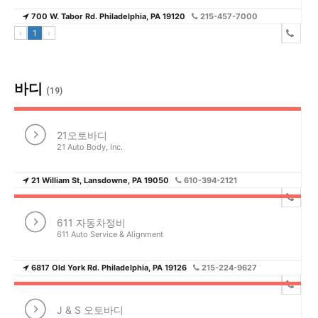
700 W. Tabor Rd. Philadelphia, PA 19120
215-457-7000
‹
1
›
바디
(19)
21오토바디
21 Auto Body, Inc.
21 William St, Lansdowne, PA 19050
610-394-2121
611 자동차정비
611 Auto Service & Alignment
6817 Old York Rd. Philadelphia, PA 19126
215-224-9627
J & S 오토바디