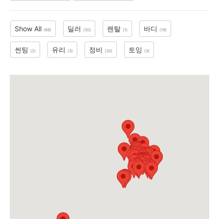
Show All
딜러
렌탈
바디
(88)
(30)
(1)
(19)
지
썬팅
유리
정비
토잉
(2)
(3)
(30)
(3)
역
한
인
생