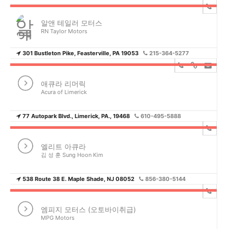
알앤 테일러 모터스
RN Taylor Motors
301 Bustleton Pike, Feasterville, PA 19053
215-364-5277
애큐라 리머릭
Acura of Limerick
77 Autopark Blvd., Limerick, PA., 19468
610-495-5888
엘리트 아큐라
김 성 훈 Sung Hoon Kim
538 Route 38 E. Maple Shade, NJ 08052
856-380-5144
엠피지 모터스 (오토바이취급)
MPG Motors