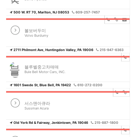
500 W. RT 70, Marlton, NJ 08053
609-257-7457
볼보버두미
Volvo Burdumy
2711 Philmont Ave, Huntingdon Valley, PA 19006
215-947-6363
블루벨중고차매매
Bule Bell Motor Cars, INC.
1601 Swede St, Blue Bell, PA 19422
610-272-0200
서스맨아큐라
Sussman Acura
Old York Rd & Fairway, Jenkintown, PA 19046
215-887-1800