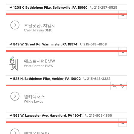
1208 C Bethlehem Pike, Sellersville, PA 18960
215-257-8525
오닐닛산, 지엠시
O’neil Nissan GMC
849 W. Street Rd, Warminster, PA 18974
215-519-4008
웨스트저먼BMW
West German BMW
525 N. Bethlehem Pike, Ambler, PA 19002
215-643-3322
윌키렉서스
Wilkie Lexus
568 W. Lancaster Ave, Haverford, PA 19041
215-803-1866
챔피온토요타