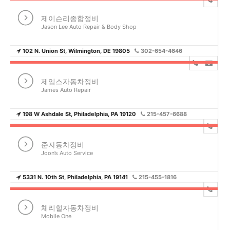
제이슨리종합정비
Jason Lee Auto Repair & Body Shop
102 N. Union St, Wilmington, DE 19805
302-654-4646
제임스자동차정비
James Auto Repair
198 W Ashdale St, Philadelphia, PA 19120
215-457-6688
준자동차정비
Joon’s Auto Service
5331 N. 10th St, Philadelphia, PA 19141
215-455-1816
체리힐자동차정비
Mobile One