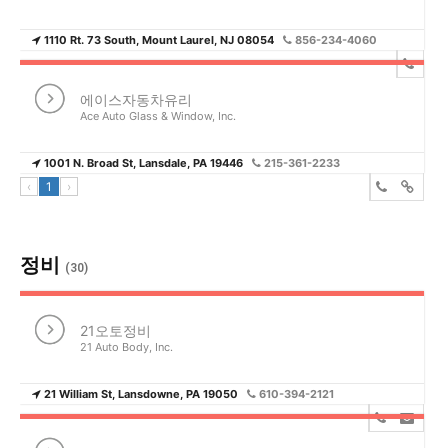
1110 Rt. 73 South, Mount Laurel, NJ 08054
856-234-4060
에이스자동차유리
Ace Auto Glass & Window, Inc.
1001 N. Broad St, Lansdale, PA 19446
215-361-2233
‹
1
›
정비
(30)
21오토정비
21 Auto Body, Inc.
21 William St, Lansdowne, PA 19050
610-394-2121