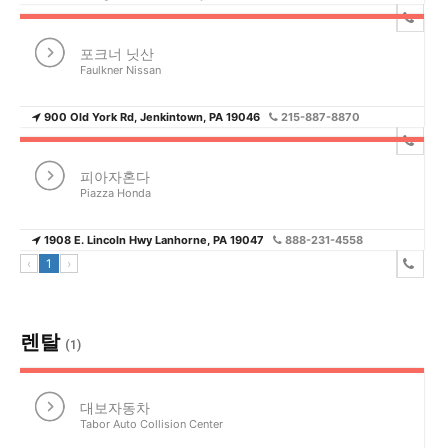
포크너 닛산
Faulkner Nissan
900 Old York Rd, Jenkintown, PA 19046
215-887-8870
피아자혼다
Piazza Honda
1908 E. Lincoln Hwy Lanhorne, PA 19047
888-231-4558
‹
1
›
렌탈
(1)
대보자동차
Tabor Auto Collision Center