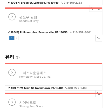
1001 N. Broad St, Lansdale, PA 19446
215-361-2233
윈도우 틴팅
Shades of Gray
185(B) Philmont Ave. Feasterville, PA 19053
215-357-3001
‹
1
›
유리
(3)
노리스타운글래스
Norristown Glass Co, Inc.
409-11 W. Main St, Norristown, PA 19401
610-272-9480
샤이닝오토
Shining Auto Glass