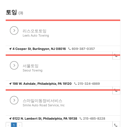
토잉
(3)
리스오토토잉
Lee’s Auto Towing
4 Cooper St, Burlingyon, NJ 08016
609-387-0357
서울토잉
Seoul Towing
198 W. Ashdale, Philadelphia, PA 19120
215-324-4869
스마일이동정비서비스
Smile Auto Road Service, Inc
6122 N. Lambert St, Philadelphia, PA 19138
215-485-8228
‹
1
›