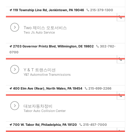
119 Township Line Rd, Jenkintown, PA 19046
215-379-1300
Two 제이스 오토서비스
Two J’s Auto Service
2703 Governor Printz Blvd, Willmington, DE 19802
302-762-
0700
Y & T 트랜스미션
Y&T Automotive Transmissions
400 Elm Ave (Rear), North Wales, PA 19454
215-699-2266
대보자동차정비
Tabor Auto Collision Center
700 W. Tabor Rd, Philadelphia, PA 19120
215-457-7000