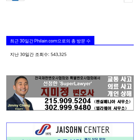
최근 30일간 Philain.com으로의 총 방문 수
지난 30일간 조회수:
543,325