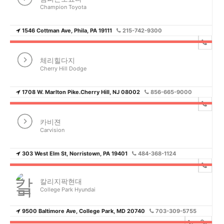
Champion Toyota
1546 Cottman Ave, Phila, PA 19111
215-742-9300
체리힐다지
Cherry Hill Dodge
1708 W. Marlton Pike.Cherry Hill, NJ 08002
856-665-9000
카비젼
Carvision
303 West Elm St, Norristown, PA 19401
484-368-1124
칼리지팍현대
College Park Hyundai
9500 Baltimore Ave, College Park, MD 20740
703-309-5755