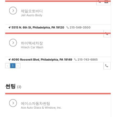
제일오토바디
Jeil Auoto Body
5515 N. 6th St, Philadelphia, PA 19120
215-549-3500
하이텍세차장
Hitech Car Wash
4090 Roosvelt Blvd, Philadelphia, PA 19149
215-743-6865
‹
1
›
썬팅
(2)
에이스자동차썬팅
Ace Auto Glass & Window, Inc.