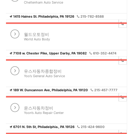
Cheltenham Auto Service
1415 Haines St. Philadelphia, PA 19126
215-782-8588
월드오토정비
World Auto Body
7108 w. Chester Pike, Upper Darby, PA 19082
610-352-4474
유스자동차종합정비
Yoo’s General Auto Service
189 W. Duncannon Ave, Philadelphia, PA 19120
215-457-7777
윤스자동차정비
Yoon’s Auto Repair Center
6701 N. 5th St, Philadelphia., PA 19126
215-424-9600