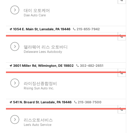
대이 오토케어
Dae Auto Care
1054 E. Main St, Lansdale, PA 19446
215-855-7942
델라웨어 리스 오토바디
Delaware Lees Autobody
3601 Miller Rd, Wilmington, DE 19802
302-482-2651
라이징선종합정비
Rising Sun Auto Inc.
541 N. Broard St. Lansdale, PA 19446
215-368-7500
리스오토서비스
Lee’s Auto Service