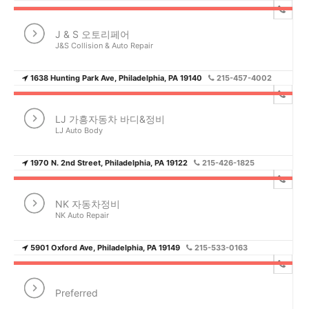
J & S 오토리페어
J&S Collision & Auto Repair
1638 Hunting Park Ave, Philadelphia, PA 19140
215-457-4002
LJ 가흥자동차 바디&정비
LJ Auto Body
1970 N. 2nd Street, Philadelphia, PA 19122
215-426-1825
NK 자동차정비
NK Auto Repair
5901 Oxford Ave, Philadelphia, PA 19149
215-533-0163
Preferred