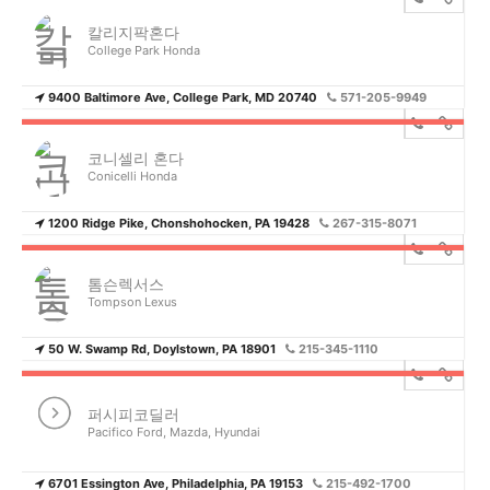
칼리지팍혼다
College Park Honda
9400 Baltimore Ave, College Park, MD 20740
571-205-9949
코니셀리 혼다
Conicelli Honda
1200 Ridge Pike, Chonshohocken, PA 19428
267-315-8071
톰슨렉서스
Tompson Lexus
50 W. Swamp Rd, Doylstown, PA 18901
215-345-1110
퍼시피코딜러
Pacifico Ford, Mazda, Hyundai
6701 Essington Ave, Philadelphia, PA 19153
215-492-1700