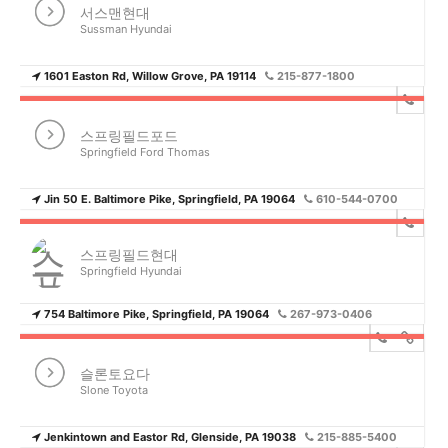
서스맨현대
Sussman Hyundai
1601 Easton Rd, Willow Grove, PA 19114
215-877-1800
스프링필드포드
Springfield Ford Thomas
Jin 50 E. Baltimore Pike, Springfield, PA 19064
610-544-0700
스프링필드현대
Springfield Hyundai
754 Baltimore Pike, Springfield, PA 19064
267-973-0406
슬론토요다
Slone Toyota
Jenkintown and Eastor Rd, Glenside, PA 19038
215-885-5400