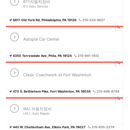
611자동차정비
611 Auto Service
6817 Old York Rd, Philadelphia, PA 19126
215-224-9627
Autopia Car Center
4350 Torrewdale Ave, Phila, PA 19124
215-941-7412
Clasic Coachwork at Fort Washinton
470 S. Bethlehem Pike, Fort Washinton, PA 19034
215-646-8794
IMJ 자동차정비
I.M.J. Auto Repair
443 W. Cheltenham Ave, Elkins Park, PA 19027
215-635-2279