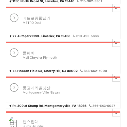
1150 North Broad St, Lansdale, PA 19446
215-362-3301
메트로종합딜러
METRO Deal
77 Autopark Blvd., Limerick, PA 19468
610-495-5888
몰쉐비
Mall Chrysler Plymouth
75 Haddon Field Rd, Cherry Hill, NJ 08002
856-662-7000
몽고메리빌닛산
Montgomery Ville Nissan
Rt. 309 at Stump Rd, Montgomeryville, PA 18936
866-543-9027
번스현대
Burns Hyundai