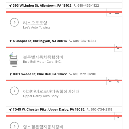
393 W.Linden St, Allentown, PA 18102
610-433-1122
리스오토토잉
Lee’s Auto Towing
4 Cooper St, Burlingyon, NJ 08016
609-387-0357
블루벨자동차종합정비
Bule Bell Motor Cars, INC.
1601 Swede St, Blue Bell, PA 19422
610-272-0200
어퍼다비오토바디종합정비센터
Upper Darby Auto Body
7045 W. Chester Pike, Upper Darby, PA 19082
610-734-2119
영스첼튼햄자동차정비