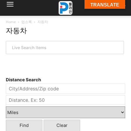
TRANSLATE
필
Home
업소록
자동차
자동차
라
인
Distance Search
ￜ
필
Find
Clear
라