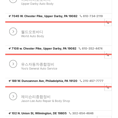
Upper Darby Auto Body
7045 W. Chester Pike, Upper Darby, PA 19082
610-734-2119
월드오토바디
World Auto Body
7108 w. Chester Pike, Upper Darby, PA 19082
610-352-4474
유스자동차종합정비
Yoo’s General Auto Service
189 W. Duncannon Ave, Philadelphia, PA 19120
215-457-7777
제이슨리종합정비
Jason Lee Auto Repair & Body Shop
102 N. Union St, Wilmington, DE 19805
302-654-4646