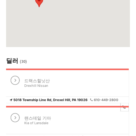
활
정
보
딜러
(30)
은
드랙스힐닛산
Drexhill Nissan
5018 Township Line Rd, Drexel Hill, PA 19026
610-449-2800
행
랜스데일 기아
Kia of Lansdale
(PA/NJ/DE)