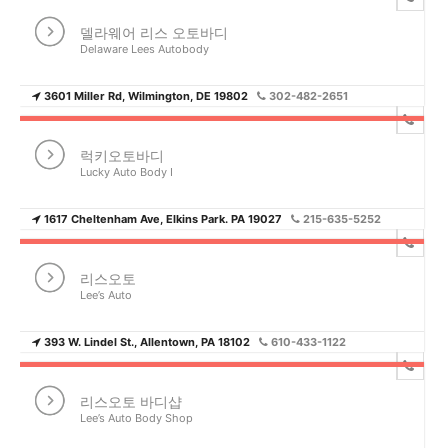
델라웨어 리스 오토바디
Delaware Lees Autobody
3601 Miller Rd, Wilmington, DE 19802
302-482-2651
럭키오토바디
Lucky Auto Body I
1617 Cheltenham Ave, Elkins Park. PA 19027
215-635-5252
리스오토
Lee’s Auto
393 W. Lindel St., Allentown, PA 18102
610-433-1122
리스오토 바디샵
Lee’s Auto Body Shop