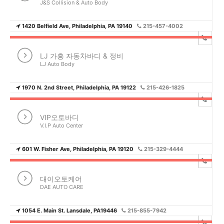
J&S Collision & Auto Body
1420 Belfield Ave, Philadelphia, PA 19140
215-457-4002
LJ 가흥 자동차바디 & 정비
LJ Auto Body
1970 N. 2nd Street, Philadelphia, PA 19122
215-426-1825
VIP오토바디
V.I.P Auto Center
601 W. Fisher Ave, Philadelphia, PA 19120
215-329-4444
대이오토케어
DAE AUTO CARE
1054 E. Main St. Lansdale, PA19446
215-855-7942